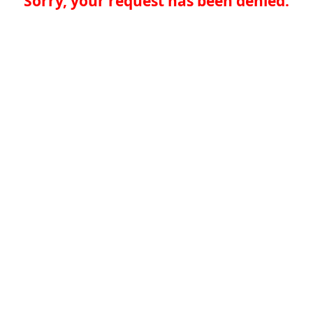
Sorry, your request has been denied.