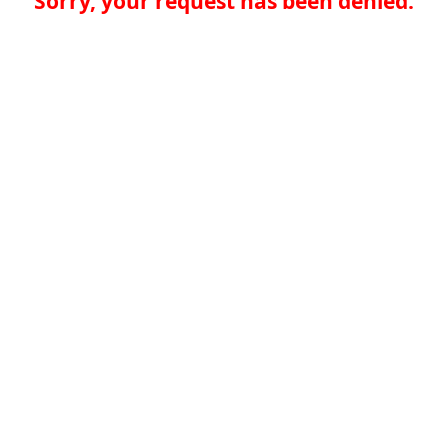
Sorry, your request has been denied.