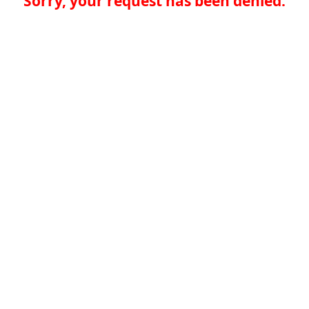
Sorry, your request has been denied.