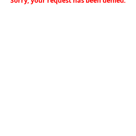
Sorry, your request has been denied.