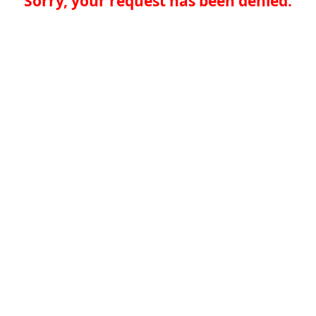
Sorry, your request has been denied.