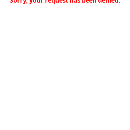
Sorry, your request has been denied.