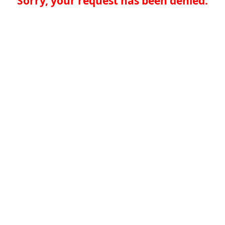
Sorry, your request has been denied.