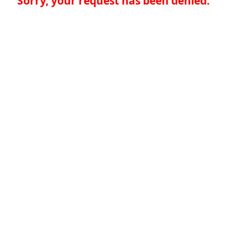
Sorry, your request has been denied.