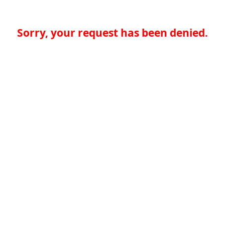
Sorry, your request has been denied.