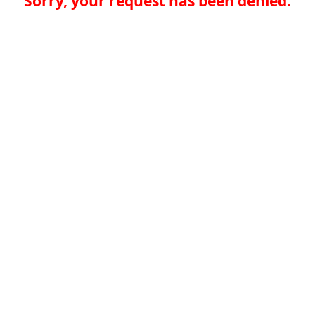
Sorry, your request has been denied.