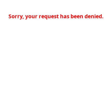
Sorry, your request has been denied.