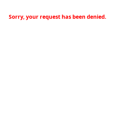
Sorry, your request has been denied.