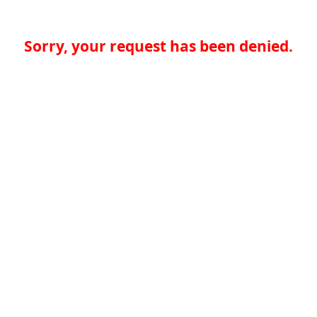
Sorry, your request has been denied.