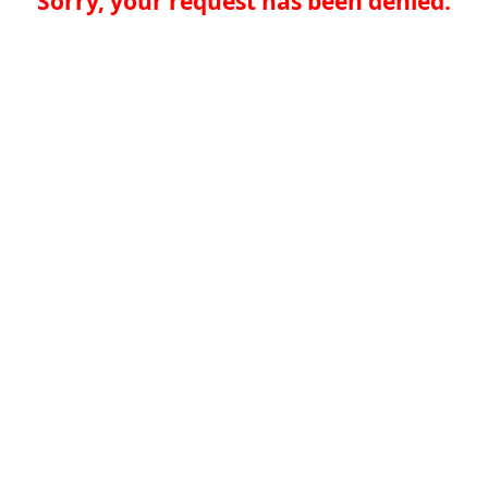
Sorry, your request has been denied.