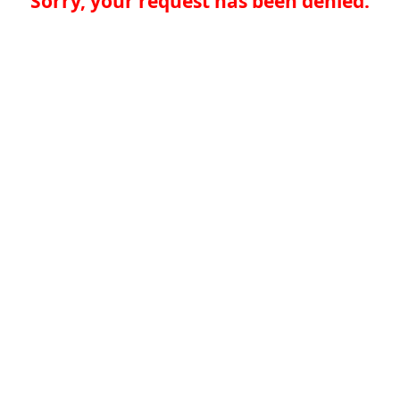
Sorry, your request has been denied.