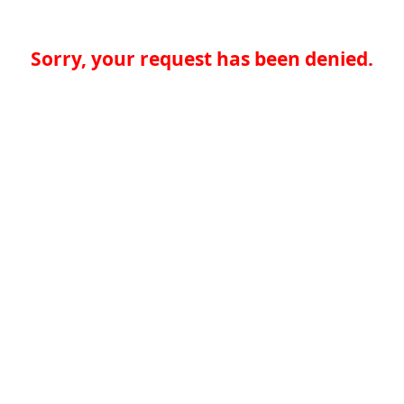
Sorry, your request has been denied.