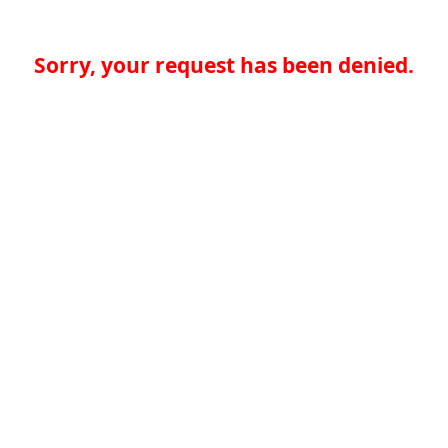
Sorry, your request has been denied.