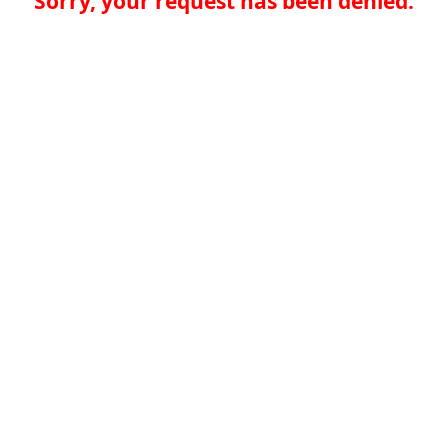
Sorry, your request has been denied.