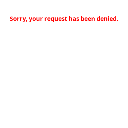
Sorry, your request has been denied.