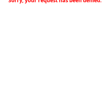
Sorry, your request has been denied.