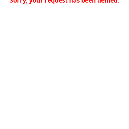
Sorry, your request has been denied.