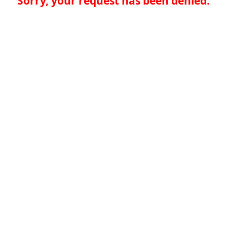
Sorry, your request has been denied.