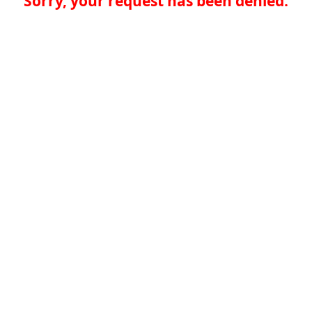
Sorry, your request has been denied.