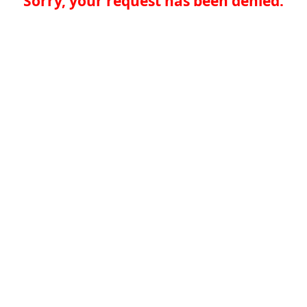
Sorry, your request has been denied.