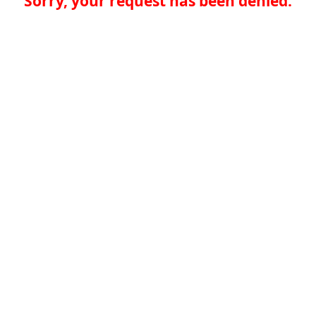
Sorry, your request has been denied.