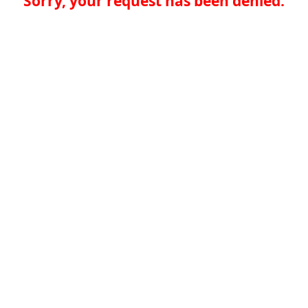
Sorry, your request has been denied.