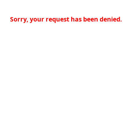
Sorry, your request has been denied.