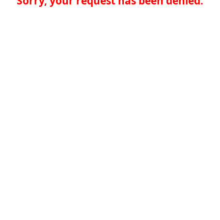
Sorry, your request has been denied.