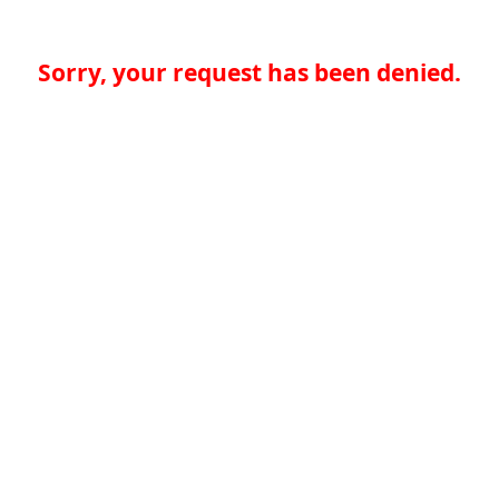
Sorry, your request has been denied.