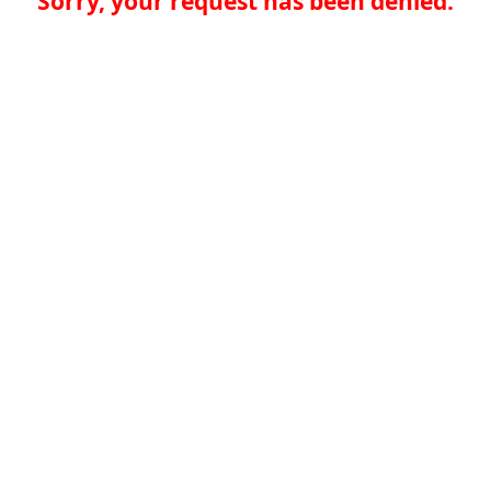
Sorry, your request has been denied.