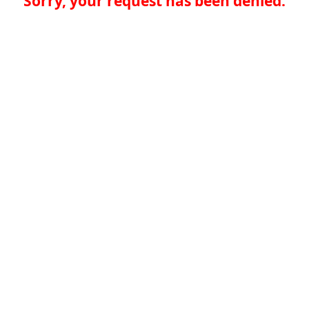
Sorry, your request has been denied.