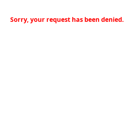
Sorry, your request has been denied.