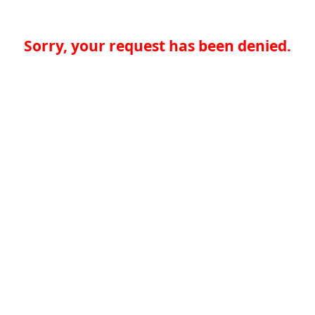
Sorry, your request has been denied.