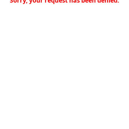
Sorry, your request has been denied.