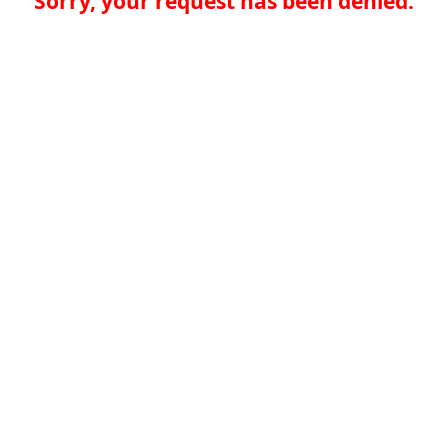
Sorry, your request has been denied.