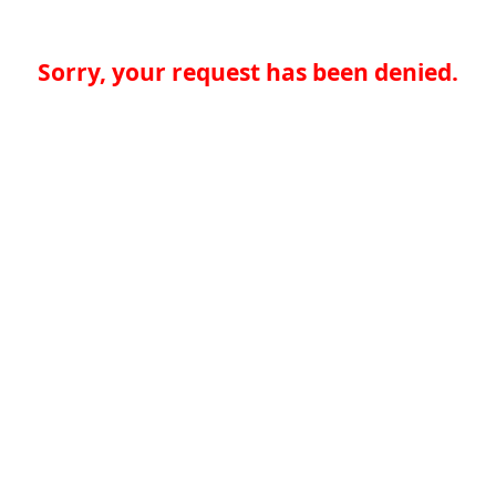
Sorry, your request has been denied.