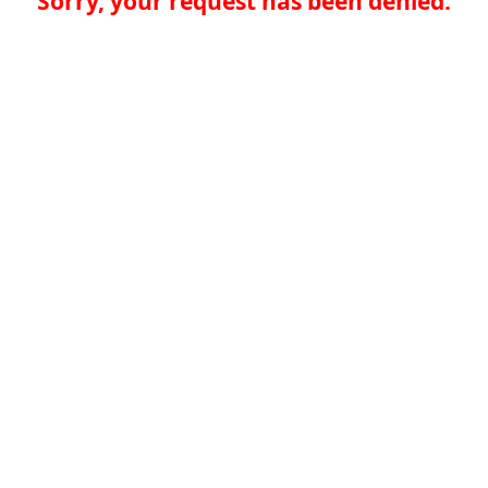
Sorry, your request has been denied.