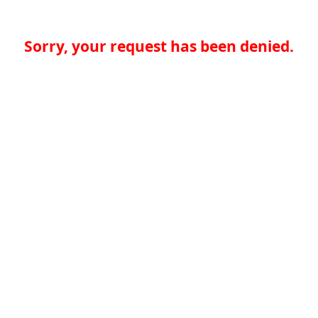
Sorry, your request has been denied.