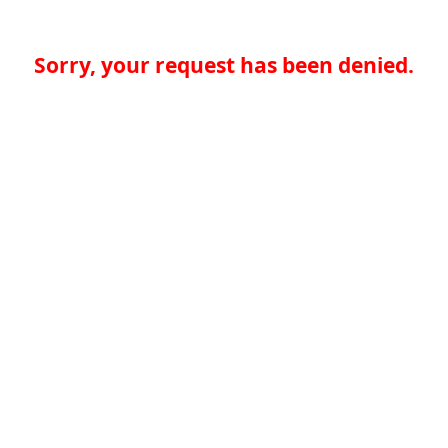
Sorry, your request has been denied.