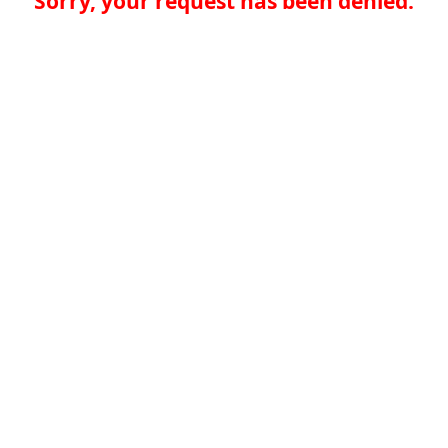
Sorry, your request has been denied.