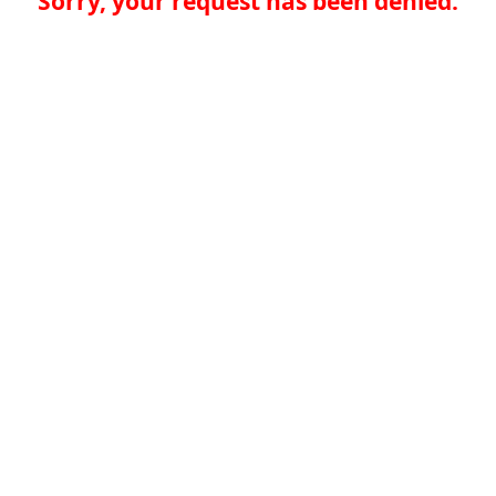
Sorry, your request has been denied.