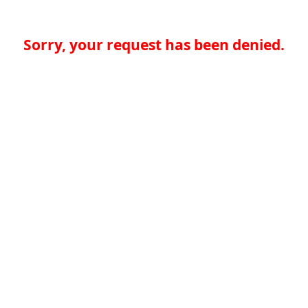
Sorry, your request has been denied.