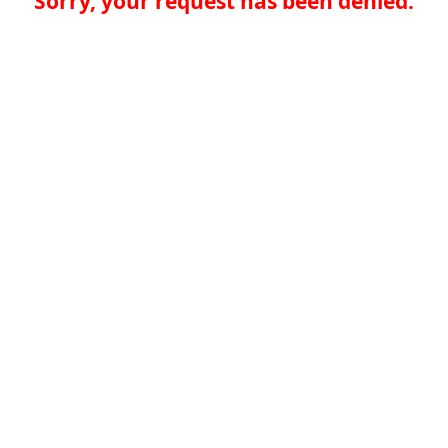
Sorry, your request has been denied.