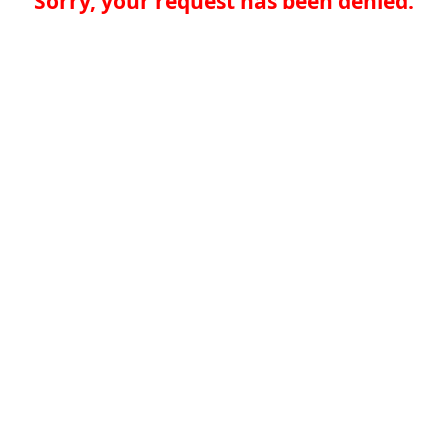
Sorry, your request has been denied.