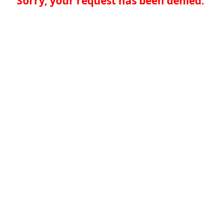
Sorry, your request has been denied.