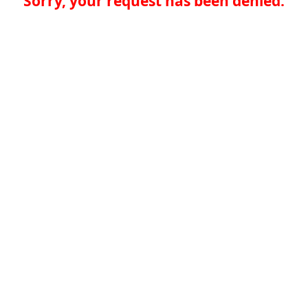
Sorry, your request has been denied.