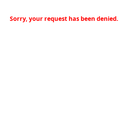
Sorry, your request has been denied.