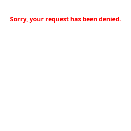
Sorry, your request has been denied.