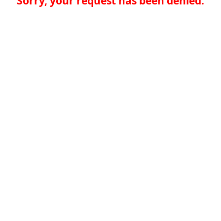
Sorry, your request has been denied.