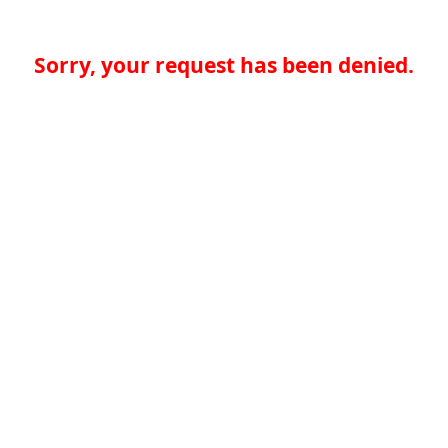
Sorry, your request has been denied.